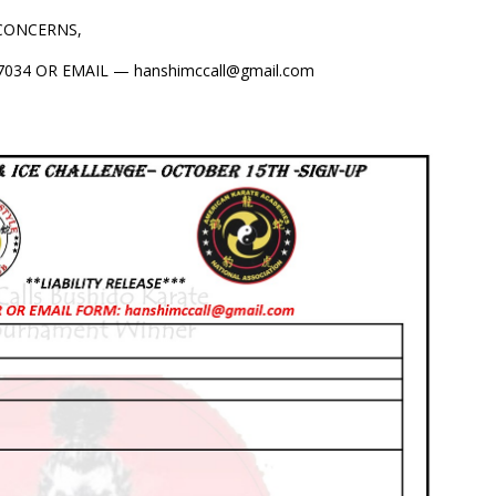
 CONCERNS,
034 OR EMAIL — hanshimccall@gmail.com