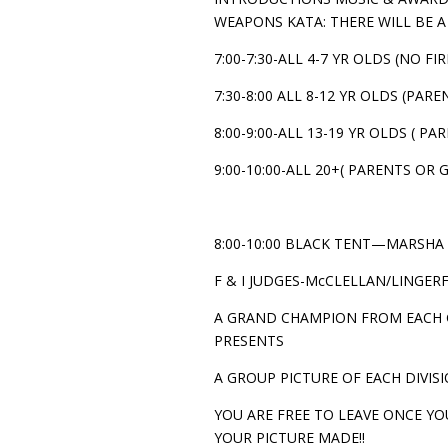
WEAPONS KATA: THERE WILL BE 
7:00-7:30-ALL 4-7 YR OLDS (NO 
7:30-8:00 ALL 8-12 YR OLDS (PA
8:00-9:00-ALL 13-19 YR OLDS ( 
9:00-10:00-ALL 20+( PARENTS O
8:00-10:00 BLACK TENT—MARSHA 
F & I JUDGES-McCLELLAN/LINGE
A GRAND CHAMPION FROM EACH G
PRESENTS
A GROUP PICTURE OF EACH DIVISI
YOU ARE FREE TO LEAVE ONCE YO
YOUR PICTURE MADE!!