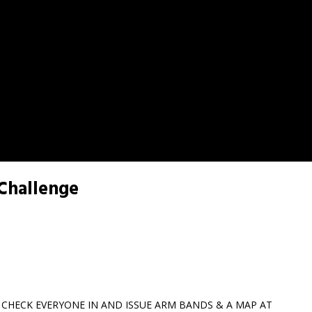
 Challenge
L CHECK EVERYONE IN AND ISSUE ARM BANDS & A MAP AT