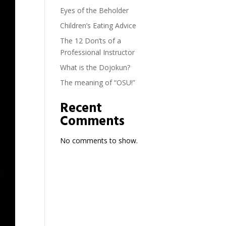
Eyes of the Beholder
Children’s Eating Advice
The 12 Don’ts of a
Professional Instructor
What is the Dojokun?
The meaning of “OSU!”
Recent
Comments
No comments to show.