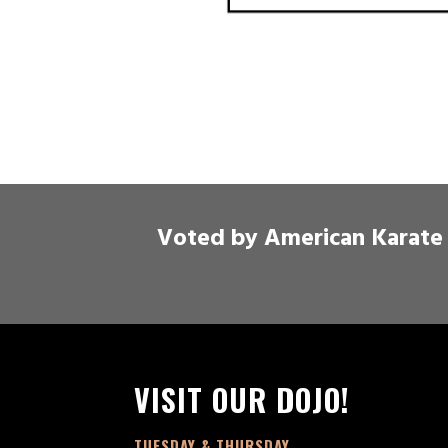
Voted by American Karate 
VISIT OUR DOJO!
TUESDAY & THURSDAY