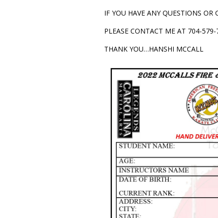
IF YOU HAVE ANY QUESTIONS OR
PLEASE CONTACT ME AT 704-579-7
THANK YOU…HANSHI MCCALL