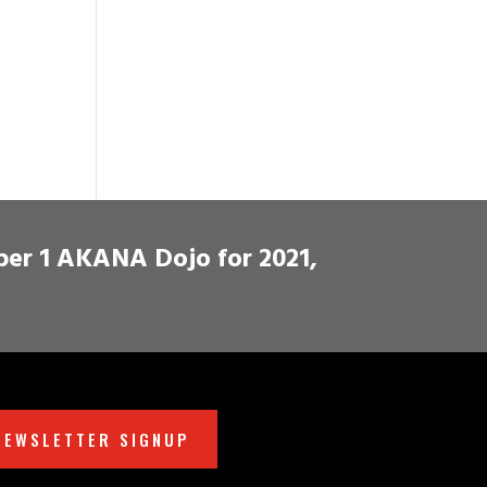
ber 1 AKANA Dojo for 2021,
NEWSLETTER SIGNUP