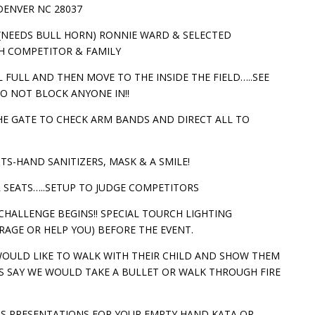
DENVER NC 28037
 (NEEDS BULL HORN) RONNIE WARD & SELECTED
H COMPETITOR & FAMILY
 FULL AND THEN MOVE TO THE INSIDE THE FIELD…..SEE
O NOT BLOCK ANYONE IN!!
 THE GATE TO CHECK ARM BANDS AND DIRECT ALL TO
TS-HAND SANITIZERS, MASK & A SMILE!
IR SEATS…..SETUP TO JUDGE COMPETITORS
E CHALLENGE BEGINS!! SPECIAL TOURCH LIGHTING
GE OR HELP YOU) BEFORE THE EVENT.
WOULD LIKE TO WALK WITH THEIR CHILD AND SHOW THEM
 SAY WE WOULD TAKE A BULLET OR WALK THROUGH FIRE
S PRESENTATIONS FOR YOUR EMPTY HAND KATA OR