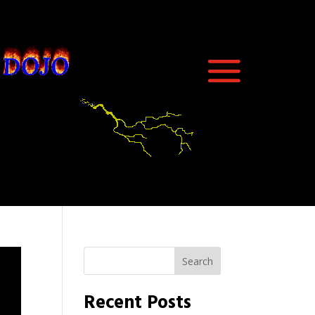
Search
Recent Posts