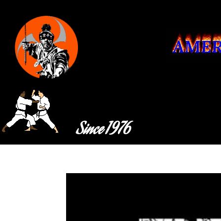
Since 1976