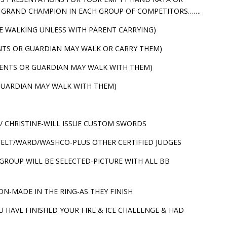
A GRAND CHAMPION IN EACH GROUP OF COMPETITORS…….
FIRE WALKING UNLESS WITH PARENT CARRYING)
RENTS OR GUARDIAN MAY WALK OR CARRY THEM)
PARENTS OR GUARDIAN MAY WALK WITH THEM)
R GUARDIAN MAY WALK WITH THEM)
/ CHRISTINE-WILL ISSUE CUSTOM SWORDS
RFELT/WARD/WASHCO-PLUS OTHER CERTIFIED JUDGES
ROUP WILL BE SELECTED-PICTURE WITH ALL BB
ON-MADE IN THE RING-AS THEY FINISH
U HAVE FINISHED YOUR FIRE & ICE CHALLENGE & HAD