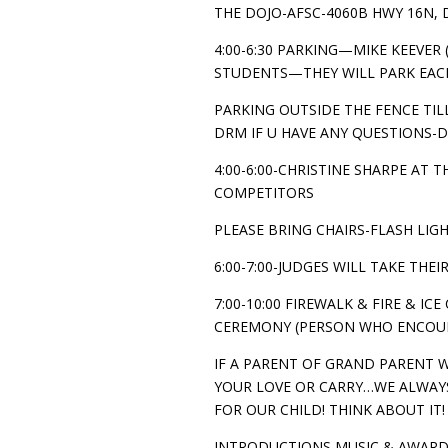
THE DOJO-AFSC-4060B HWY 16N, 
4:00-6:30 PARKING—MIKE KEEVER
STUDENTS—THEY WILL PARK EAC
PARKING OUTSIDE THE FENCE TILL
DRM IF U HAVE ANY QUESTIONS-D
4:00-6:00-CHRISTINE SHARPE AT
COMPETITORS
PLEASE BRING CHAIRS-FLASH LIGH
6:00-7:00-JUDGES WILL TAKE THE
7:00-10:00 FIREWALK & FIRE & IC
CEREMONY (PERSON WHO ENCOURA
IF A PARENT OF GRAND PARENT 
YOUR LOVE OR CARRY…WE ALWAYS
FOR OUR CHILD! THINK ABOUT IT!
INTRODUCTIONS MUSIC & AWARD