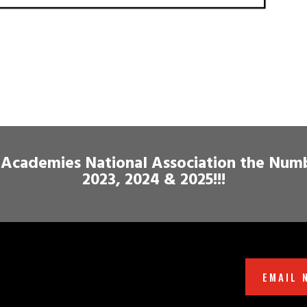
Academies National Association the Num
2023, 2024 & 2025!!!
EMAIL 