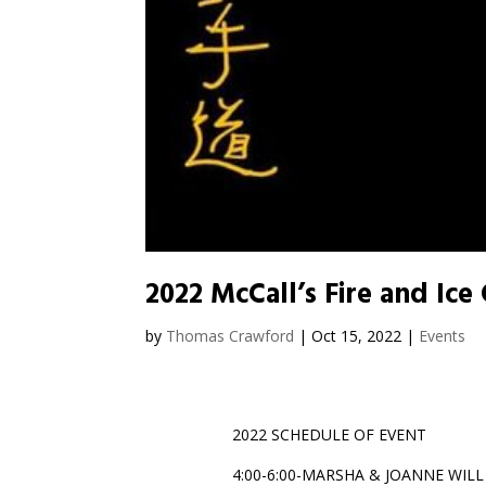
2022 McCall’s Fire and Ice
by
Thomas Crawford
|
Oct 15, 2022
|
Events
2022 SCHEDULE OF EVENT
4:00-6:00-MARSHA & JOANNE WIL