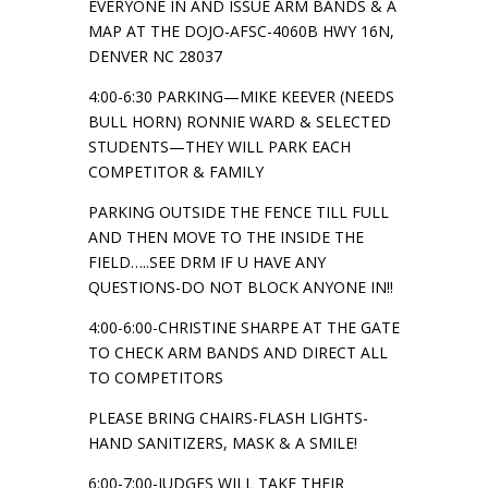
EVERYONE IN AND ISSUE ARM BANDS & A
MAP AT THE DOJO-AFSC-4060B HWY 16N,
DENVER NC 28037
4:00-6:30 PARKING—MIKE KEEVER (NEEDS
BULL HORN) RONNIE WARD & SELECTED
STUDENTS—THEY WILL PARK EACH
COMPETITOR & FAMILY
PARKING OUTSIDE THE FENCE TILL FULL
AND THEN MOVE TO THE INSIDE THE
FIELD…..SEE DRM IF U HAVE ANY
QUESTIONS-DO NOT BLOCK ANYONE IN!!
4:00-6:00-CHRISTINE SHARPE AT THE GATE
TO CHECK ARM BANDS AND DIRECT ALL
TO COMPETITORS
PLEASE BRING CHAIRS-FLASH LIGHTS-
HAND SANITIZERS, MASK & A SMILE!
6:00-7:00-JUDGES WILL TAKE THEIR