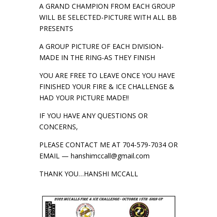
A GRAND CHAMPION FROM EACH GROUP
WILL BE SELECTED-PICTURE WITH ALL BB
PRESENTS
A GROUP PICTURE OF EACH DIVISION-
MADE IN THE RING-AS THEY FINISH
YOU ARE FREE TO LEAVE ONCE YOU HAVE
FINISHED YOUR FIRE & ICE CHALLENGE &
HAD YOUR PICTURE MADE!!
IF YOU HAVE ANY QUESTIONS OR
CONCERNS,
PLEASE CONTACT ME AT 704-579-7034 OR
EMAIL — hanshimccall@gmail.com
THANK YOU…HANSHI MCCALL