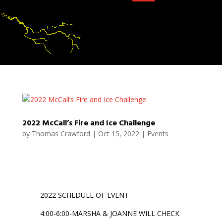
2022 McCall’s Fire and Ice Challenge
by
Thomas Crawford
|
Oct 15, 2022
|
Events
2022 SCHEDULE OF EVENT
4:00-6:00-MARSHA & JOANNE WILL CHECK