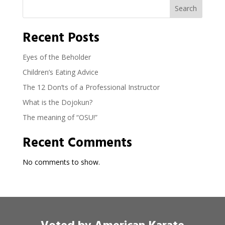
Search
Recent Posts
Eyes of the Beholder
Children’s Eating Advice
The 12 Don’ts of a Professional Instructor
What is the Dojokun?
The meaning of “OSU!”
Recent Comments
No comments to show.