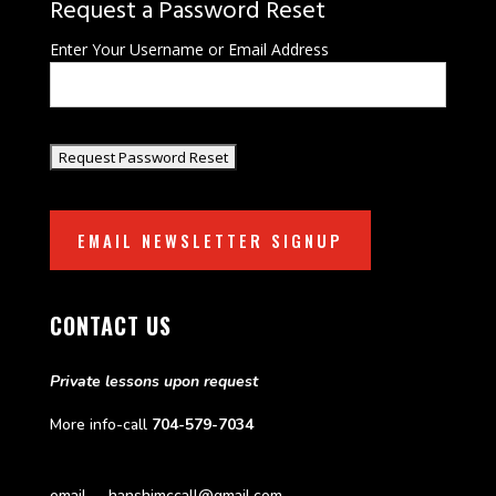
Request a Password Reset
Enter Your Username or Email Address
EMAIL NEWSLETTER SIGNUP
CONTACT US
Private lessons upon request
More info-call
704-579-7034
email—-hanshimccall@gmail.com