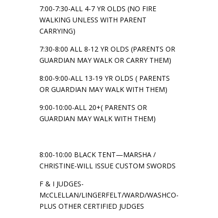
7:00-7:30-ALL 4-7 YR OLDS (NO FIRE
WALKING UNLESS WITH PARENT
CARRYING)
7:30-8:00 ALL 8-12 YR OLDS (PARENTS OR
GUARDIAN MAY WALK OR CARRY THEM)
8:00-9:00-ALL 13-19 YR OLDS ( PARENTS
OR GUARDIAN MAY WALK WITH THEM)
9:00-10:00-ALL 20+( PARENTS OR
GUARDIAN MAY WALK WITH THEM)
8:00-10:00 BLACK TENT—MARSHA /
CHRISTINE-WILL ISSUE CUSTOM SWORDS
F & I JUDGES-
McCLELLAN/LINGERFELT/WARD/WASHCO-
PLUS OTHER CERTIFIED JUDGES