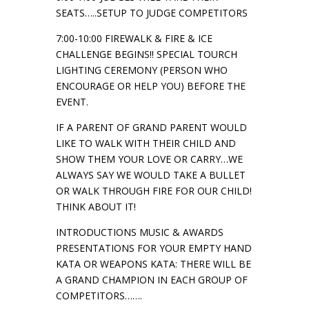
SEATS…..SETUP TO JUDGE COMPETITORS
7:00-10:00 FIREWALK & FIRE & ICE
CHALLENGE BEGINS!! SPECIAL TOURCH
LIGHTING CEREMONY (PERSON WHO
ENCOURAGE OR HELP YOU) BEFORE THE
EVENT.
IF A PARENT OF GRAND PARENT WOULD
LIKE TO WALK WITH THEIR CHILD AND
SHOW THEM YOUR LOVE OR CARRY…WE
ALWAYS SAY WE WOULD TAKE A BULLET
OR WALK THROUGH FIRE FOR OUR CHILD!
THINK ABOUT IT!
INTRODUCTIONS MUSIC & AWARDS
PRESENTATIONS FOR YOUR EMPTY HAND
KATA OR WEAPONS KATA: THERE WILL BE
A GRAND CHAMPION IN EACH GROUP OF
COMPETITORS…….