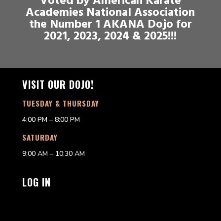
Voted by American Karate
Academies National Association
the Number 1 AKANA Dojo for
2021, 2023, 2024 & 2025!!!
VISIT OUR DOJO!
TUESDAY & THURSDAY
4:00 PM – 8:00 PM
SATURDAY
9:00 AM – 10:30 AM
LOG IN