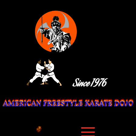
Since 1976