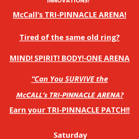
INNOVATIONS!”
McCall’s TRI-PINNACLE ARENA!
Tired of the same old ring?
MIND! SPIRIT! BODY!-ONE ARENA
“Can You SURVIVE the
McCALL’s TRI-PINNACLE ARENA?
Earn your TRI-PINNACLE PATCH!!
Saturday