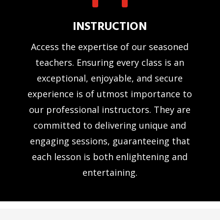
INSTRUCTION
Access the expertise of our seasoned
teachers. Ensuring every class is an
exceptional, enjoyable, and secure
experience is of utmost importance to
our professional instructors. They are
committed to delivering unique and
engaging sessions, guaranteeing that
each lesson is both enlightening and
entertaining.