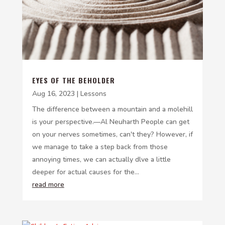
EYES OF THE BEHOLDER
Aug 16, 2023
|
Lessons
The difference between a mountain and a molehill
is your perspective.—Al Neuharth People can get
on your nerves sometimes, can't they? However, if
we manage to take a step back from those
annoying times, we can actually dlve a little
deeper for actual causes for the...
read more