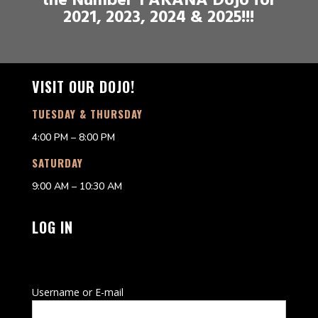
the Number 1 AKANA Dojo for
2021, 2023, 2024 & 2025!!!
VISIT OUR DOJO!
TUESDAY & THURSDAY
4:00 PM – 8:00 PM
SATURDAY
9:00 AM – 10:30 AM
LOG IN
Username or E-mail