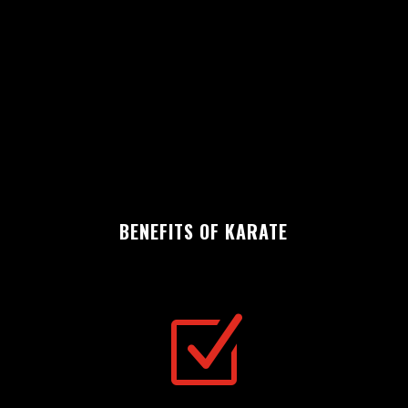
BENEFITS OF KARATE
Z