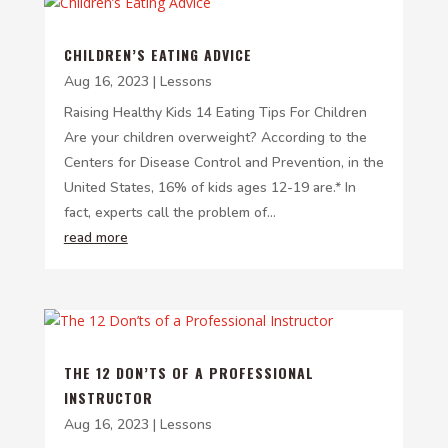
CHILDREN’S EATING ADVICE
Aug 16, 2023
|
Lessons
Raising Healthy Kids 14 Eating Tips For Children
Are your children overweight? According to the
Centers for Disease Control and Prevention, in the
United States, 16% of kids ages 12-19 are.* In
fact, experts call the problem of...
read more
THE 12 DON’TS OF A PROFESSIONAL
INSTRUCTOR
Aug 16, 2023
|
Lessons