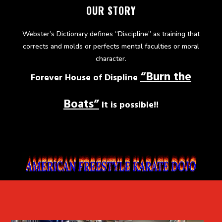
OUR STORY
Webster’s Dictionary defines “Discipline” as training that
corrects and molds or perfects mental faculties or moral
character.
“Burn the
Forever House of Displine
Boats”
It is possible!!