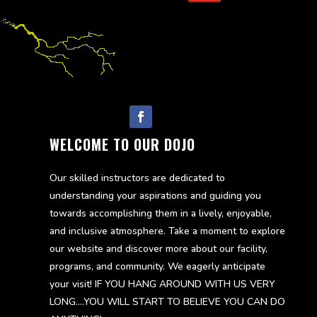
Follow
WELCOME TO OUR DOJO
Our skilled instructors are dedicated to
understanding your aspirations and guiding you
towards accomplishing them in a lively, enjoyable,
and inclusive atmosphere. Take a moment to explore
our website and discover more about our facility,
programs, and community. We eagerly anticipate
your visit! IF YOU HANG AROUND WITH US VERY
LONG….YOU WILL START TO BELIEVE YOU CAN DO