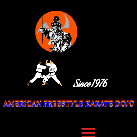
Since 1976