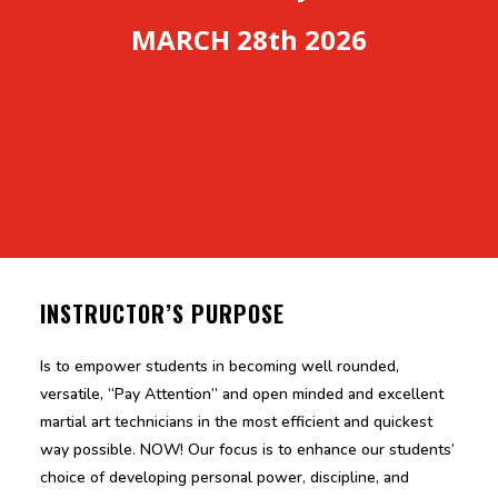
MARCH 28th 2026
INSTRUCTOR’S PURPOSE
Is to empower students in becoming well rounded,
versatile, “Pay Attention” and open minded and excellent
martial art technicians in the most efficient and quickest
way possible. NOW! Our focus is to enhance our students’
choice of developing personal power, discipline, and