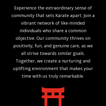
Experience the extraordinary sense of
community that sets Karate apart. Join a
vibrant network of like-minded
individuals who share a common
objective. Our community thrives on
positivity, fun, and genuine care, as we
all strive towards similar goals.
Together, we create a nurturing and
uplifting environment that makes your
time with us truly remarkable.
