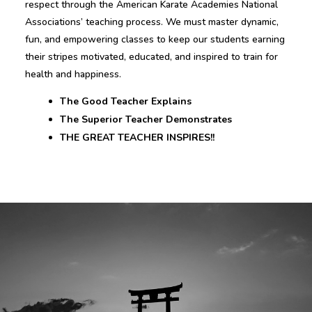
respect through the American Karate Academies National
Associations’ teaching process. We must master dynamic,
fun, and empowering classes to keep our students earning
their stripes motivated, educated, and inspired to train for
health and happiness.
The Good Teacher Explains
The Superior Teacher Demonstrates
THE GREAT TEACHER INSPIRES!!