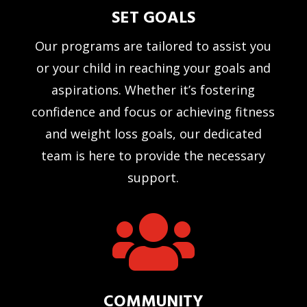
SET GOALS
Our programs are tailored to assist you
or your child in reaching your goals and
aspirations. Whether it’s fostering
confidence and focus or achieving fitness
and weight loss goals, our dedicated
team is here to provide the necessary
support.

COMMUNITY