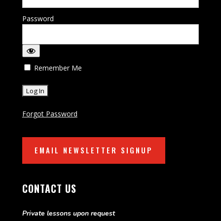
Password
Remember Me
Forgot Password
EMAIL NEWSLETTER SIGNUP
CONTACT US
Private lessons upon request