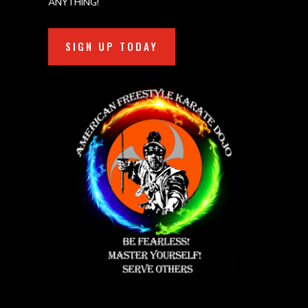
ANYTHING!
SIGN UP TODAY