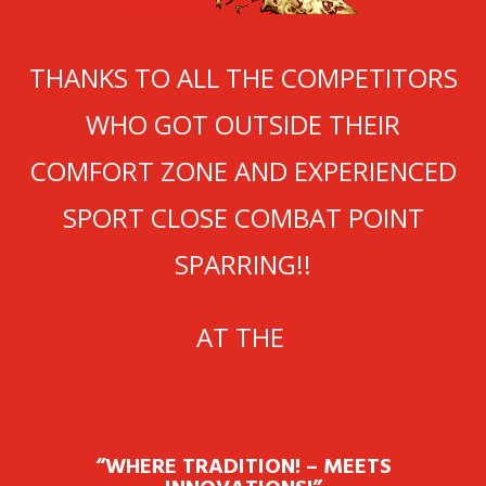
NNNN
THANKS TO ALL THE COMPETITORS
WHO GOT OUTSIDE THEIR
COMFORT ZONE AND EXPERIENCED
SPORT CLOSE COMBAT POINT
SPARRING!!
AT THE
“WHERE TRADITION! – MEETS