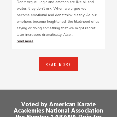
Don't Argue. Logic and emotion are like oil and
water: they don't mix. When we argue we
become emotional and don't think clearly. As our
emotions become heightened, the likelihood of us
saying or doing something that we might regret
later increases dramatically. Also...
read more
READ MORE
Voted by American Karate
Academies National Association