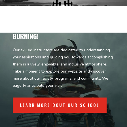
KEEP THE FIRE OF THE MARTIAL ARTS
BURNING!
Our skilled instructors are dedicated to understanding
your aspirations and guiding you towards accomplishing
them in a lively, enjoyable, and inclusive atmosphere.
Take a moment to explore our website and discover
more about our facility, programs, and community. We
eagerly anticipate your visit!
LEARN MORE BOUT OUR SCHOOL