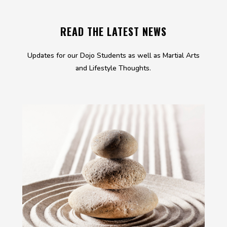
READ THE LATEST NEWS
Updates for our Dojo Students as well as Martial Arts
and Lifestyle Thoughts.