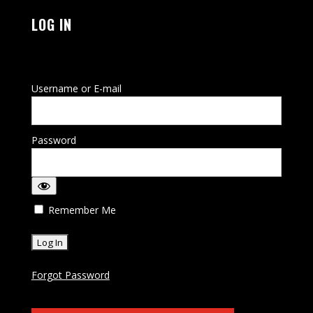
LOG IN
Username or E-mail
Password
Remember Me
Forgot Password