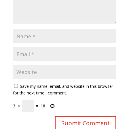
Save my name, email, and website in this browser
for the next time I comment.
3
×
=
18