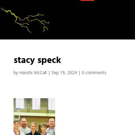
stacy speck
by
Hanshi McCall
|
Sep 19, 2024
|
0 comments