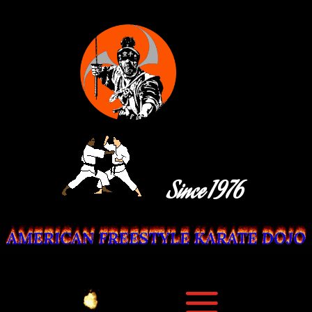
Since 1976