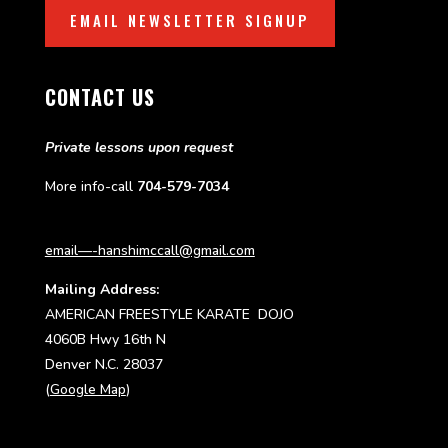
EMAIL NEWSLETTER SIGNUP
CONTACT US
Private lessons upon request
More info-call
704-579-7034
email—-hanshimccall@gmail.com
Mailing Address:
AMERICAN FREESTYLE KARATE DOJO
4060B Hwy 16th N
Denver N.C. 28037
(
Google Map
)