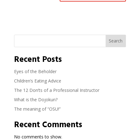
Search
Recent Posts
Eyes of the Beholder
Children’s Eating Advice
The 12 Don’ts of a Professional Instructor
What is the Dojokun?
The meaning of “OSU!”
Recent Comments
No comments to show.