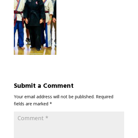
Submit a Comment
Your email address will not be published.
Required
fields are marked
*