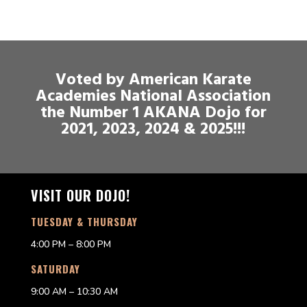
Voted by American Karate
Academies National Association
the Number 1 AKANA Dojo for
2021, 2023, 2024 & 2025!!!
VISIT OUR DOJO!
TUESDAY & THURSDAY
4:00 PM – 8:00 PM
SATURDAY
9:00 AM – 10:30 AM