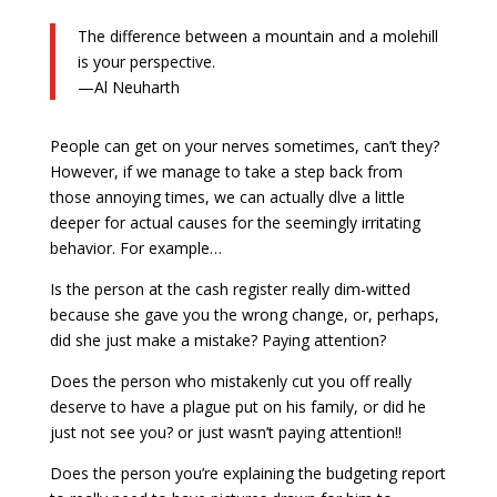
The difference between a mountain and a molehill
is your perspective.
—Al Neuharth
People can get on your nerves sometimes, can’t they?
However, if we manage to take a step back from
those annoying times, we can actually dlve a little
deeper for actual causes for the seemingly irritating
behavior. For example…
Is the person at the cash register really dim-witted
because she gave you the wrong change, or, perhaps,
did she just make a mistake? Paying attention?
Does the person who mistakenly cut you off really
deserve to have a plague put on his family, or did he
just not see you? or just wasn’t paying attention!!
Does the person you’re explaining the budgeting report