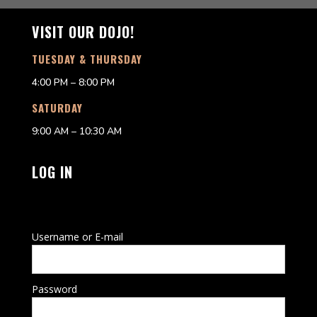
VISIT OUR DOJO!
TUESDAY & THURSDAY
4:00 PM – 8:00 PM
SATURDAY
9:00 AM – 10:30 AM
LOG IN
Username or E-mail
Password