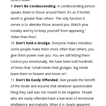
Don’t Be Condescending.
A condescending person
speaks down to those around them. It’s as if his/her
worth is greater than others. The only function it
serves is to alienate those around you. Watch your
tonality and try to keep yourself from appearing ”
Holier than thou”.
Don’t hold a Grudge.
Everyone makes mistakes;
some people make them more often than others, you
give them power over you. You are still letting them
control you emotionally, We have been told hundreds
of times that “small minds hold grudges, big minds
leave them to heaven and move on”.
Don’t Be Easily Offended.
Give people the benefit
of the doubt and assume that whatever questionable
thing they said was not meant to be negative. People
who are easily offended have a low level of emotional
intelligence and maturity. When it is clearly apparent