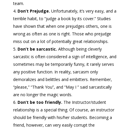
team.
Don’t Prejudge.
Unfortunately, it’s very easy, and a
terrible habit, to “judge a book by its cover.” Studies
have shown that when one prejudges others, one is
wrong as often as one is right. Those who prejudge
miss out on a lot of potentially great relationships.
Don’t be sarcastic.
Although being cleverly
sarcastic is often considered a sign of intelligence, and
sometimes may be temporarily funny, it rarely serves
any positive function. In reality, sarcasm only
demoralizes and belittles and embitters. Remember,
“please,” “Thank You”, and “May I ” said sarcastically
are no longer the magic words.
Don’t be too friendly.
The Instructor/student
relationship is a special thing. Of course, an instructor
should be friendly with his/her students. Becoming a
friend, however, can very easily corrupt the