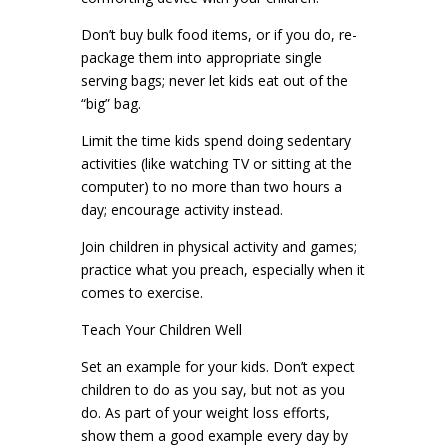
Don’t buy bulk food items, or if you do, re-
package them into appropriate single
serving bags; never let kids eat out of the
“big” bag.
Limit the time kids spend doing sedentary
activities (like watching TV or sitting at the
computer) to no more than two hours a
day; encourage activity instead.
Join children in physical activity and games;
practice what you preach, especially when it
comes to exercise.
Teach Your Children Well
Set an example for your kids. Don’t expect
children to do as you say, but not as you
do. As part of your weight loss efforts,
show them a good example every day by