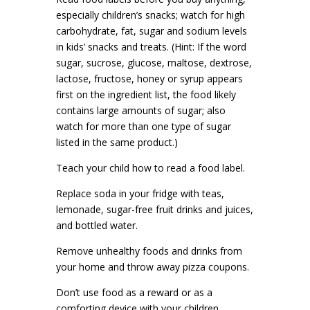
especially children’s snacks; watch for high
carbohydrate, fat, sugar and sodium levels
in kids’ snacks and treats. (Hint: If the word
sugar, sucrose, glucose, maltose, dextrose,
lactose, fructose, honey or syrup appears
first on the ingredient list, the food likely
contains large amounts of sugar; also
watch for more than one type of sugar
listed in the same product.)
Teach your child how to read a food label.
Replace soda in your fridge with teas,
lemonade, sugar-free fruit drinks and juices,
and bottled water.
Remove unhealthy foods and drinks from
your home and throw away pizza coupons.
Don’t use food as a reward or as a
comforting device with your children.