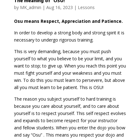
The meaning of “OSU!”
by
MK_admin
|
Aug 16, 2023
|
Lessons
Osu means Respect, Appreciation and Patience.
In order to develop a strong body and strong spirit it is
necessary to undergo rigorous training.
This is very demanding, because you must push
yourself to what you believe to be your limit, and you
want to stop; to give up. When you reach this point you
must fight yourself and your weakness and you must
win. To do this you must learn to persevere, but above
all you must learn to be patient. This is OSU!
The reason you subject yourself to hard training is
because you care about yourself, and to care about
yourself is to respect yourself. This self respect evolves
and expands to become respect for your instructor
and fellow students. When you enter the dojo you bow
and say “Osu” . This means you respect your dojo and