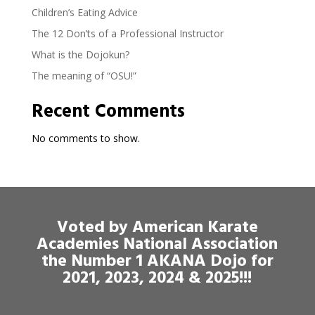
Children’s Eating Advice
The 12 Don’ts of a Professional Instructor
What is the Dojokun?
The meaning of “OSU!”
Recent Comments
No comments to show.
Voted by American Karate
Academies National Association
the Number 1 AKANA Dojo for
2021, 2023, 2024 & 2025!!!