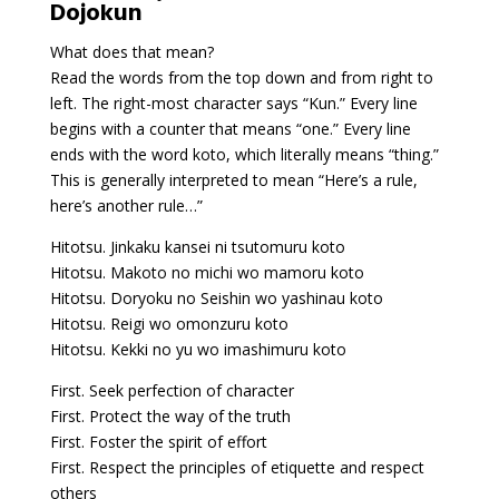
Dojokun
What does that mean?
Read the words from the top down and from right to
left. The right-most character says “Kun.” Every line
begins with a counter that means “one.” Every line
ends with the word koto, which literally means “thing.”
This is generally interpreted to mean “Here’s a rule,
here’s another rule…”
Hitotsu. Jinkaku kansei ni tsutomuru koto
Hitotsu. Makoto no michi wo mamoru koto
Hitotsu. Doryoku no Seishin wo yashinau koto
Hitotsu. Reigi wo omonzuru koto
Hitotsu. Kekki no yu wo imashimuru koto
First. Seek perfection of character
First. Protect the way of the truth
First. Foster the spirit of effort
First. Respect the principles of etiquette and respect
others