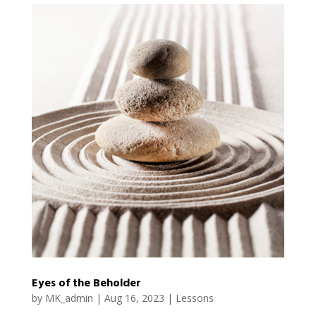
Eyes of the Beholder
by
MK_admin
|
Aug 16, 2023
|
Lessons