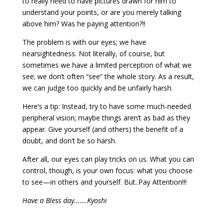
to really need to have pictures drawn for him to
understand your points, or are you merely talking
above him? Was he paying attention?!!
The problem is with our eyes; we have
nearsightedness. Not literally, of course, but
sometimes we have a limited perception of what we
see; we don’t often “see” the whole story. As a result,
we can judge too quickly and be unfairly harsh.
Here’s a tip: Instead, try to have some much-needed
peripheral vision; maybe things aren’t as bad as they
appear. Give yourself (and others) the benefit of a
doubt, and don’t be so harsh.
After all, our eyes can play tricks on us. What you can
control, though, is your own focus: what you choose
to see—in others and yourself. But..Pay Attention!!!
Have a Bless day…….Kyoshi