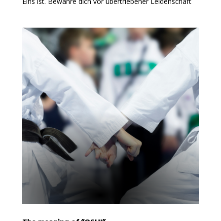
Eins ist. Bewahre dich vor übertriebener Leidenschaft