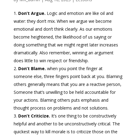
Don’t Argue.
Logic and emotion are like oil and
water: they don’t mix. When we argue we become
emotional and don’t think clearly. As our emotions
become heightened, the likelihood of us saying or
doing something that we might regret later increases
dramatically. Also remember, winning an argument
does little to win respect or friendship.
Don’t Blame.
when you point the finger at
someone else, three fingers point back at you. Blaming
others generally means that you are a reactive person,
Someone that’s unwilling to be held accountable for
your actions. Blaming others puts emphasis and
thought process on problems and not solutions.
Don’t Criticize.
It’s one thing to be constructively
helpful and another to be unconstructively critical. The
quickest way to kill morale is to criticize those on the