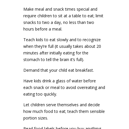
Make meal and snack times special and
require children to sit at a table to eat; limit
snacks to two a day, no less than two
hours before a meal.
Teach kids to eat slowly and to recognize
when they’re full (it usually takes about 20
minutes after initially eating for the
stomach to tell the brain it’s full).
Demand that your child eat breakfast.
Have kids drink a glass of water before
each snack or meal to avoid overeating and
eating too quickly.
Let children serve themselves and decide
how much food to eat; teach them sensible
portion sizes.
Read food labels before you buy anything,