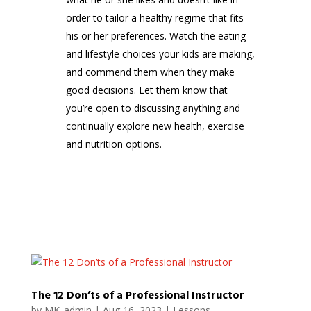
order to tailor a healthy regime that fits
his or her preferences. Watch the eating
and lifestyle choices your kids are making,
and commend them when they make
good decisions. Let them know that
you’re open to discussing anything and
continually explore new health, exercise
and nutrition options.
The 12 Don’ts of a Professional Instructor
by
MK_admin
|
Aug 16, 2023
|
Lessons