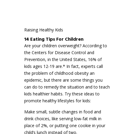
Raising Healthy Kids
14 Eating Tips For Children
Are your children overweight? According to
the Centers for Disease Control and
Prevention, in the United States, 16% of
kids ages 12-19 are.* In fact, experts call
the problem of childhood obesity an
epidemic, but there are some things you
can do to remedy the situation and to teach
kids healthier habits. Try these ideas to
promote healthy lifestyles for kids:
Make small, subtle changes in food and
drink choices, like serving low-fat milk in
place of 2%, or putting one cookie in your
child’s lunch instead of two.