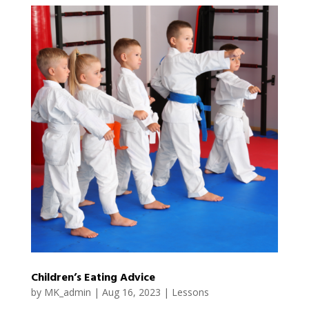
Children’s Eating Advice
by
MK_admin
|
Aug 16, 2023
|
Lessons