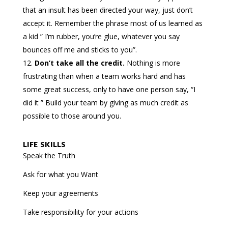
that an insult has been directed your way, just don’t
accept it. Remember the phrase most of us learned as
a kid ” I’m rubber, you’re glue, whatever you say
bounces off me and sticks to you”.
Don’t take all the credit.
Nothing is more
frustrating than when a team works hard and has
some great success, only to have one person say, “I
did it ” Build your team by giving as much credit as
possible to those around you.
LIFE SKILLS
Speak the Truth
Ask for what you Want
Keep your agreements
Take responsibility for your actions