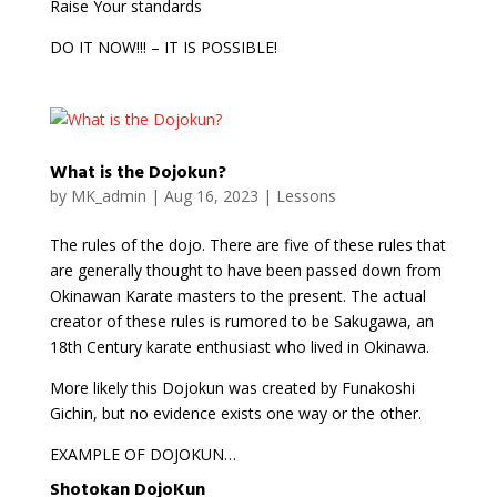
Raise Your standards
DO IT NOW!!! – IT IS POSSIBLE!
What is the Dojokun?
by
MK_admin
|
Aug 16, 2023
|
Lessons
The rules of the dojo. There are five of these rules that
are generally thought to have been passed down from
Okinawan Karate masters to the present. The actual
creator of these rules is rumored to be Sakugawa, an
18th Century karate enthusiast who lived in Okinawa.
More likely this Dojokun was created by Funakoshi
Gichin, but no evidence exists one way or the other.
EXAMPLE OF DOJOKUN…
Shotokan DojoKun