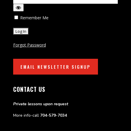
Remember Me
Forgot Password
EMAIL NEWSLETTER SIGNUP
CONTACT US
Private lessons upon request
More info-call
704-579-7034