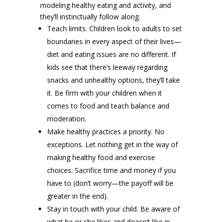
modeling healthy eating and activity, and
they’ll instinctually follow along.
Teach limits. Children look to adults to set
boundaries in every aspect of their lives—
diet and eating issues are no different. If
kids see that there’s leeway regarding
snacks and unhealthy options, they’ll take
it. Be firm with your children when it
comes to food and teach balance and
moderation.
Make healthy practices a priority. No
exceptions. Let nothing get in the way of
making healthy food and exercise
choices. Sacrifice time and money if you
have to (don’t worry—the payoff will be
greater in the end).
Stay in touch with your child. Be aware of
what he or she likes and doesn’t like in