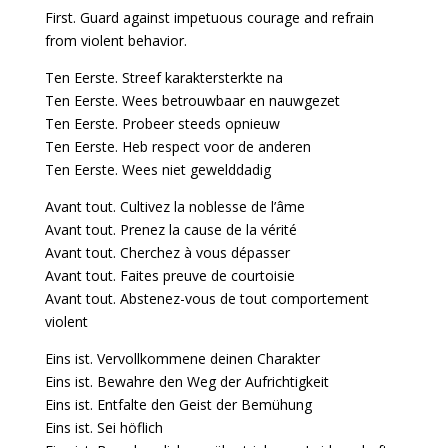
First. Guard against impetuous courage and refrain
from violent behavior.
Ten Eerste. Streef karaktersterkte na
Ten Eerste. Wees betrouwbaar en nauwgezet
Ten Eerste. Probeer steeds opnieuw
Ten Eerste. Heb respect voor de anderen
Ten Eerste. Wees niet gewelddadig
Avant tout. Cultivez la noblesse de l’âme
Avant tout. Prenez la cause de la vérité
Avant tout. Cherchez à vous dépasser
Avant tout. Faites preuve de courtoisie
Avant tout. Abstenez-vous de tout comportement
violent
Eins ist. Vervollkommene deinen Charakter
Eins ist. Bewahre den Weg der Aufrichtigkeit
Eins ist. Entfalte den Geist der Bemühung
Eins ist. Sei höflich