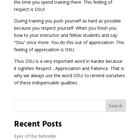
the time you spend training there. This feeling of
respect is OSU!
During training you push yourself as hard as possible
because you respect yourself. When you finish you
bow to your instructor and fellow students and say
“Osu” once more. You do this out of appreciation. This
feeling of appreciation is OSU.
Thus OSU is a very important word in Karate because
it signifies Respect , Appreciation and Patience. That is
why we always use the word OSU; to remind ourselves
of these indispensable qualities.
Search
Recent Posts
Eyes of the Beholder