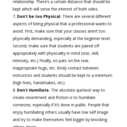
relationship. There’s a certain distance that should be
kept which will serve the interest of both sides.
Don’t be too Physical.
There are several different
aspects of being physical that a professional wants to
avoid. First, make sure that your classes aren’t too
physically demanding, especially at the beginner level.
Second, make sure that students are paired off
appropriately with physicality in mind (size, skill,
intensity, etc.) Finally, no pats on the rear,
inappropriate hugs, etc. Body contact between
instructors and students should be kept to a minimum
(high fives, handshakes, etc).
Don’t Humiliate.
The absolute quickest way to
create resentment and friction is to humiliate
someone, especially if it’s done in public. People that
enjoy humiliating others usually have low self image
and try to make themselves feel bigger by knocking
others down.