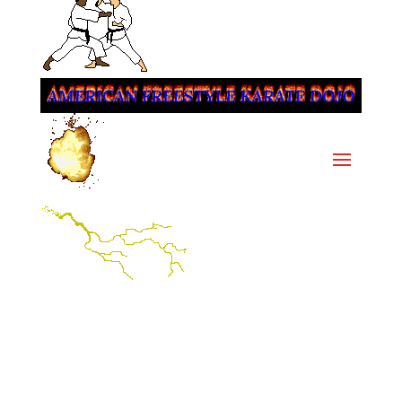
Since 1976