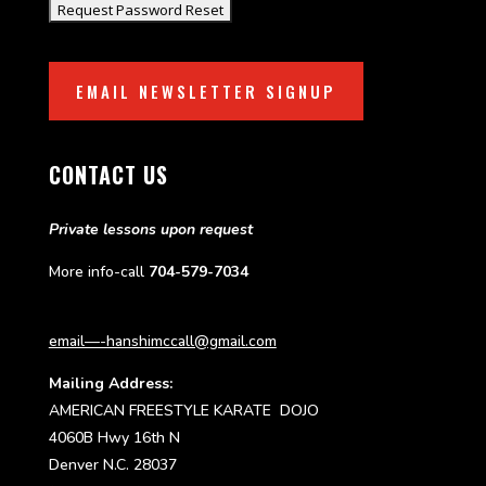
EMAIL NEWSLETTER SIGNUP
CONTACT US
Private lessons upon request
More info-call
704-579-7034
email—-hanshimccall@gmail.com
Mailing Address:
AMERICAN FREESTYLE KARATE DOJO
4060B Hwy 16th N
Denver N.C. 28037