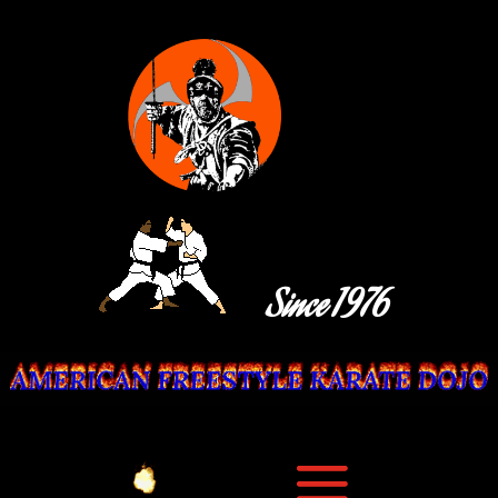
Since 1976