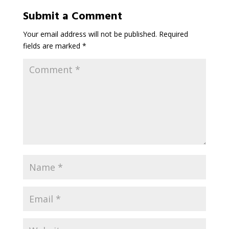
Submit a Comment
Your email address will not be published.
Required
fields are marked
*