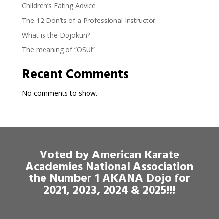
Children’s Eating Advice
The 12 Don’ts of a Professional Instructor
What is the Dojokun?
The meaning of “OSU!”
Recent Comments
No comments to show.
Voted by American Karate
Academies National Association
the Number 1 AKANA Dojo for
2021, 2023, 2024 & 2025!!!