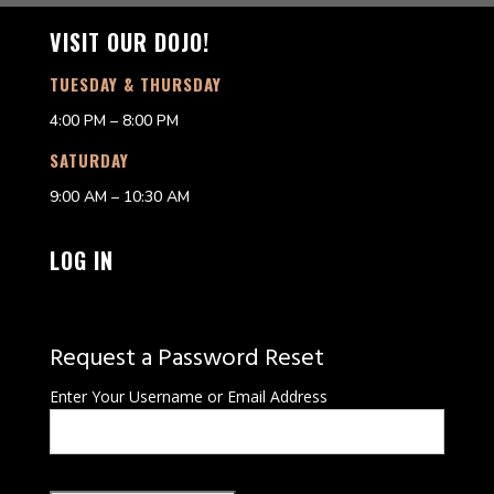
VISIT OUR DOJO!
TUESDAY & THURSDAY
4:00 PM – 8:00 PM
SATURDAY
9:00 AM – 10:30 AM
LOG IN
Request a Password Reset
Enter Your Username or Email Address