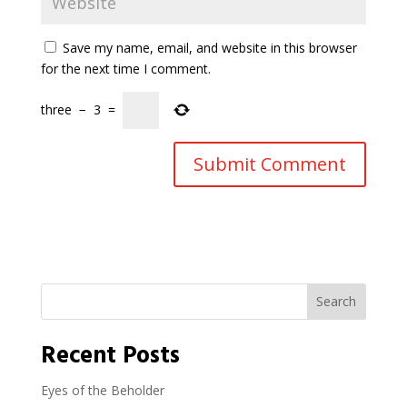
Save my name, email, and website in this browser
for the next time I comment.
three
−
3
=
Search
Recent Posts
Eyes of the Beholder