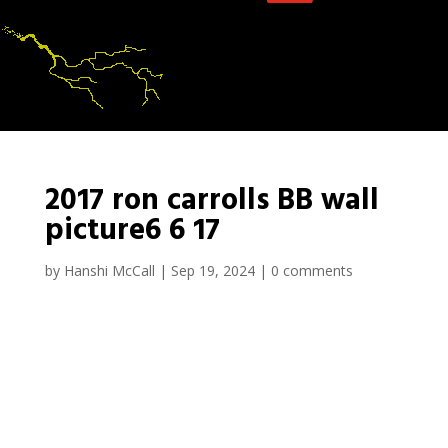
2017 ron carrolls BB wall
picture6 6 17
by
Hanshi McCall
|
Sep 19, 2024
|
0 comments