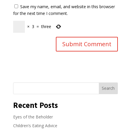
Save my name, email, and website in this browser
for the next time I comment.
×
3
=
three
Search
Recent Posts
Eyes of the Beholder
Children’s Eating Advice