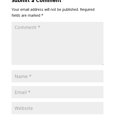
Submit a Comment
Your email address will not be published.
Required
fields are marked
*