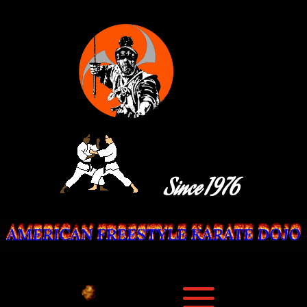
Since 1976