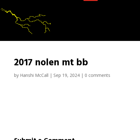
2017 nolen mt bb
by
Hanshi McCall
|
Sep 19, 2024
|
0 comments