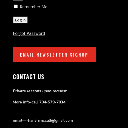
Remember Me
Forgot Password
EMAIL NEWSLETTER SIGNUP
CONTACT US
Private lessons upon request
More info-call
704-579-7034
email—-hanshimccall@gmail.com