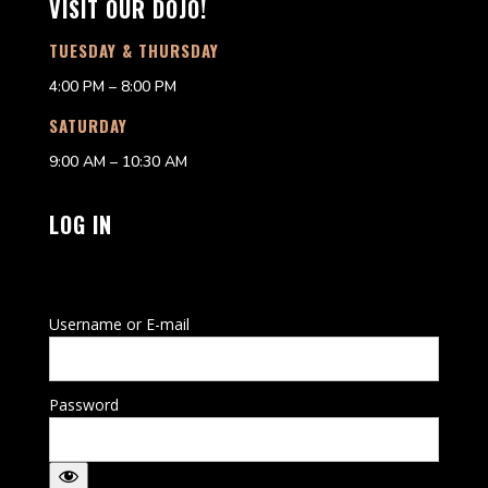
VISIT OUR DOJO!
TUESDAY & THURSDAY
4:00 PM – 8:00 PM
SATURDAY
9:00 AM – 10:30 AM
LOG IN
Username or E-mail
Password