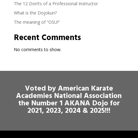
The 12 Don’ts of a Professional Instructor
What is the Dojokun?
The meaning of “OSU!”
Recent Comments
No comments to show.
Voted by American Karate
Academies National Association
the Number 1 AKANA Dojo for
2021, 2023, 2024 & 2025!!!