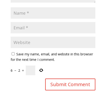
Save my name, email, and website in this browser
for the next time I comment.
6
−
2
=