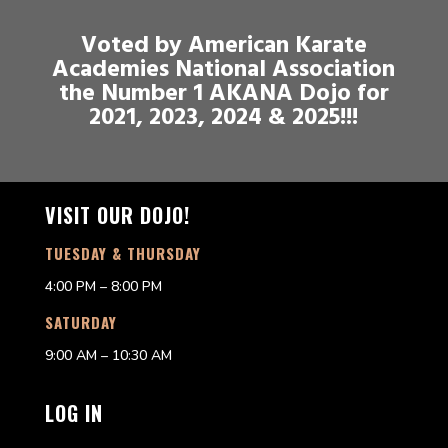
Voted by American Karate
Academies National Association
the Number 1 AKANA Dojo for
2021, 2023, 2024 & 2025!!!
VISIT OUR DOJO!
TUESDAY & THURSDAY
4:00 PM – 8:00 PM
SATURDAY
9:00 AM – 10:30 AM
LOG IN