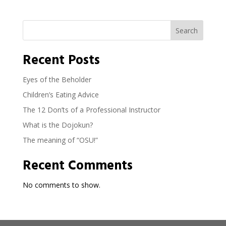
Search
Recent Posts
Eyes of the Beholder
Children’s Eating Advice
The 12 Don’ts of a Professional Instructor
What is the Dojokun?
The meaning of “OSU!”
Recent Comments
No comments to show.