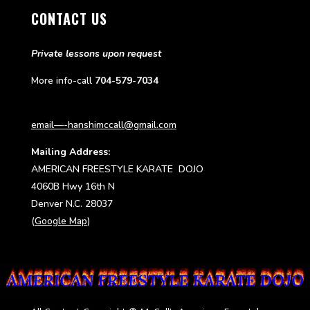
CONTACT US
Private lessons upon request
More info-call
704-579-7034
email—-hanshimccall@gmail.com
Mailing Address:
AMERICAN FREESTYLE KARATE DOJO
4060B Hwy 16th N
Denver N.C. 28037
(
Google Map
)