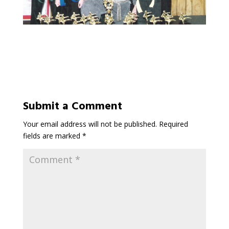
Submit a Comment
Your email address will not be published.
Required
fields are marked
*