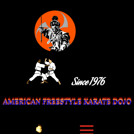
Since 1976