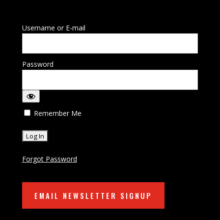
Username or E-mail
Password
Remember Me
Forgot Password
EMAIL NEWSLETTER SIGNUP