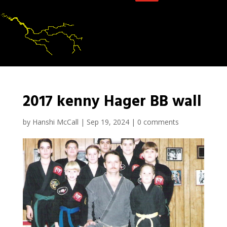
2017 kenny Hager BB wall
by
Hanshi McCall
|
Sep 19, 2024
|
0 comments