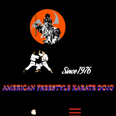
Since 1976