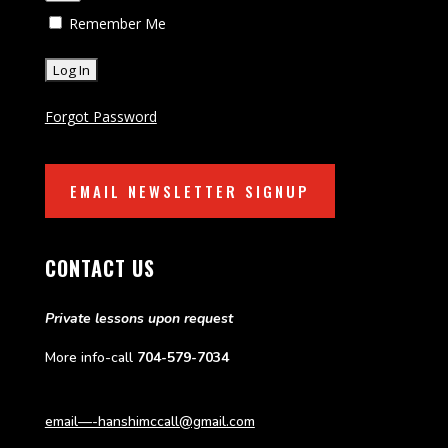
Remember Me
Forgot Password
EMAIL NEWSLETTER SIGNUP
CONTACT US
Private lessons upon request
More info-call
704-579-7034
email—-hanshimccall@gmail.com