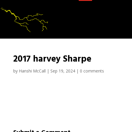
2017 harvey Sharpe
by
Hanshi McCall
|
Sep 19, 2024
|
0 comments