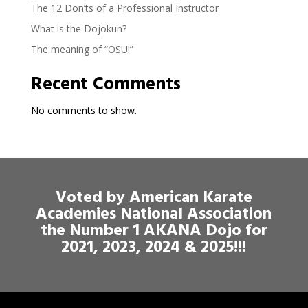
The 12 Don’ts of a Professional Instructor
What is the Dojokun?
The meaning of “OSU!”
Recent Comments
No comments to show.
Voted by American Karate
Academies National Association
the Number 1 AKANA Dojo for
2021, 2023, 2024 & 2025!!!