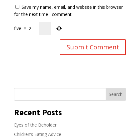
Save my name, email, and website in this browser
for the next time I comment.
five
×
2
=
Search
Recent Posts
Eyes of the Beholder
Children’s Eating Advice