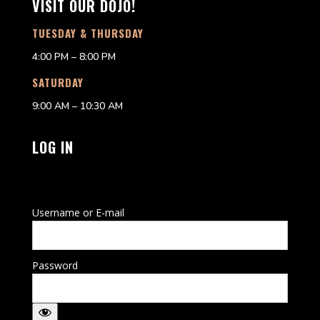
VISIT OUR DOJO!
TUESDAY & THURSDAY
4:00 PM – 8:00 PM
SATURDAY
9:00 AM – 10:30 AM
LOG IN
Username or E-mail
Password