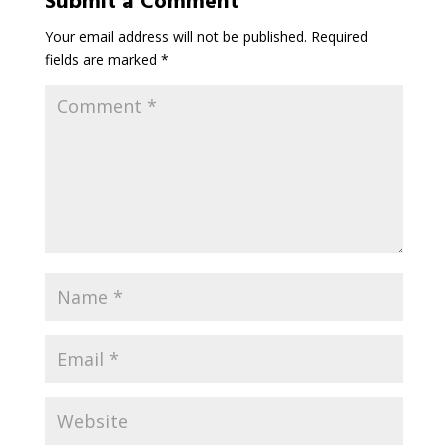
Submit a Comment
Your email address will not be published.
Required
fields are marked
*