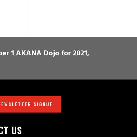
ber 1 AKANA Dojo for 2021,
NEWSLETTER SIGNUP
CT US