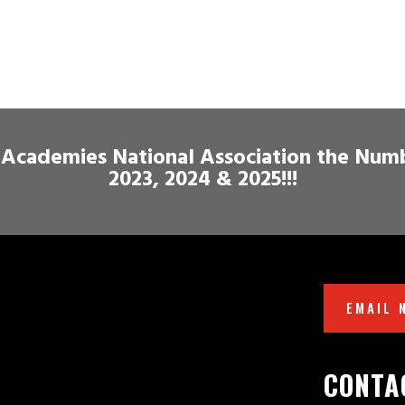
Academies National Association the Num
2023, 2024 & 2025!!!
EMAIL 
CONTA