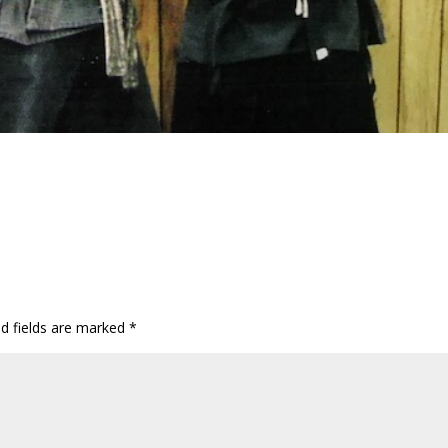
ed fields are marked
*