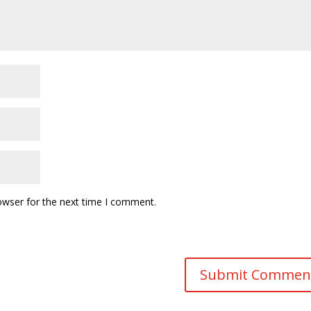
owser for the next time I comment.