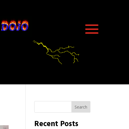
Search
Recent Posts