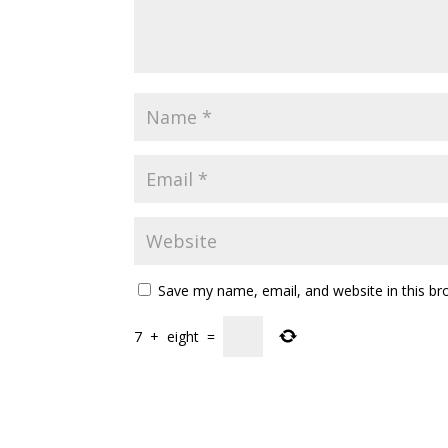
Save my name, email, and website in this br
7
+
eight
=