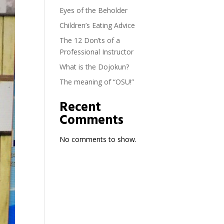
Eyes of the Beholder
Children’s Eating Advice
The 12 Don’ts of a
Professional Instructor
What is the Dojokun?
The meaning of “OSU!”
Recent
Comments
No comments to show.