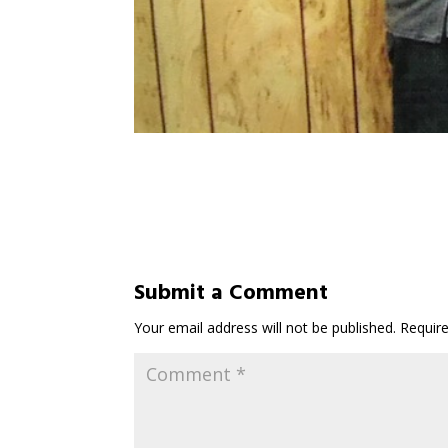
Submit a Comment
Your email address will not be published.
Requir