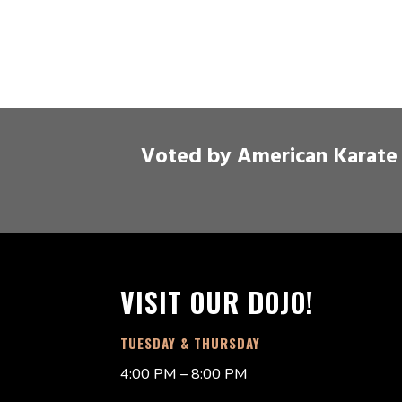
Voted by American Karate 
VISIT OUR DOJO!
TUESDAY & THURSDAY
4:00 PM – 8:00 PM