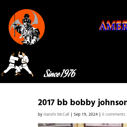
Since 1976
2017 bb bobby johnso
by
Hanshi McCall
|
Sep 19, 2024
|
0 comments