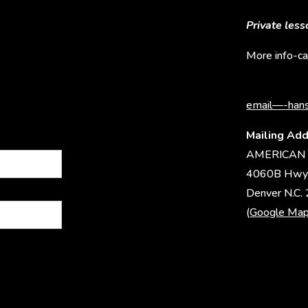
Private les
More info-ca
email—-hans
Mailing Add
AMERICAN 
4060B Hwy
Denver N.C.
(
Google Ma