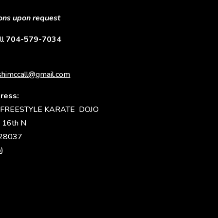
sons upon request
ll
704-579-7034
himccall@gmail.com
ress:
FREESTYLE KARATE DOJO
 16th N
 28037
p
)