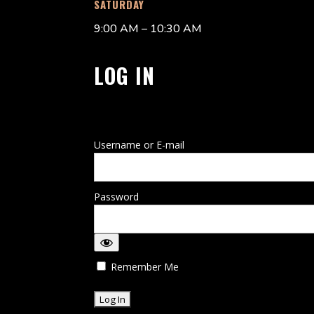
SATURDAY
9:00 AM – 10:30 AM
LOG IN
Username or E-mail
Password
Remember Me