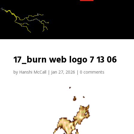
17_burn web logo 7 13 06
by
Hanshi McCall
|
Jan 27, 2026
|
0 comments