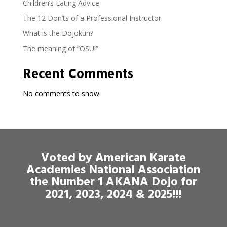
Children’s Eating Advice
The 12 Don’ts of a Professional Instructor
What is the Dojokun?
The meaning of “OSU!”
Recent Comments
No comments to show.
Voted by American Karate
Academies National Association
the Number 1 AKANA Dojo for
2021, 2023, 2024 & 2025!!!