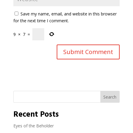
Save my name, email, and website in this browser
for the next time I comment.
9
×
7
=
Search
Recent Posts
Eyes of the Beholder