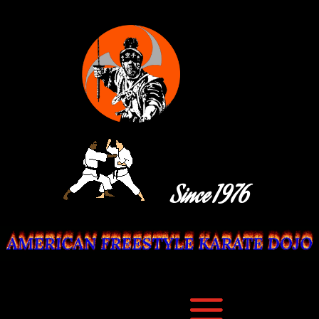
Since 1976