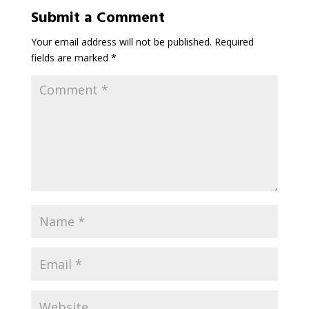
Submit a Comment
Your email address will not be published.
Required
fields are marked
*