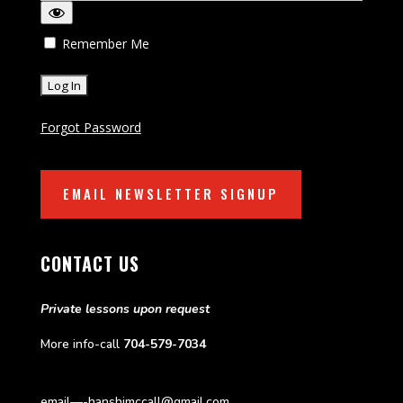
Remember Me
Forgot Password
EMAIL NEWSLETTER SIGNUP
CONTACT US
Private lessons upon request
More info-call
704-579-7034
email—-hanshimccall@gmail.com