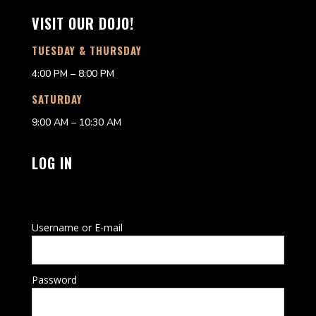
VISIT OUR DOJO!
TUESDAY & THURSDAY
4:00 PM – 8:00 PM
SATURDAY
9:00 AM – 10:30 AM
LOG IN
Username or E-mail
Password