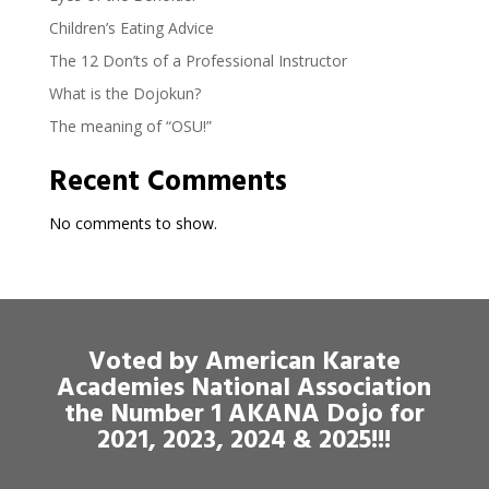
Children’s Eating Advice
The 12 Don’ts of a Professional Instructor
What is the Dojokun?
The meaning of “OSU!”
Recent Comments
No comments to show.
Voted by American Karate
Academies National Association
the Number 1 AKANA Dojo for
2021, 2023, 2024 & 2025!!!