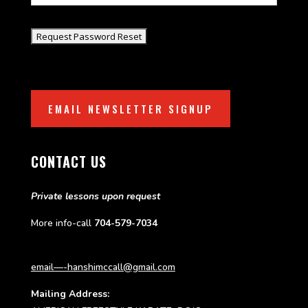
EMAIL NEWSLETTER SIGNUP
CONTACT US
Private lessons upon request
More info-call
704-579-7034
email—-hanshimccall@gmail.com
Mailing Address: