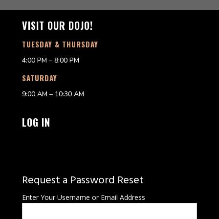
VISIT OUR DOJO!
TUESDAY & THURSDAY
4:00 PM – 8:00 PM
SATURDAY
9:00 AM – 10:30 AM
LOG IN
Request a Password Reset
Enter Your Username or Email Address