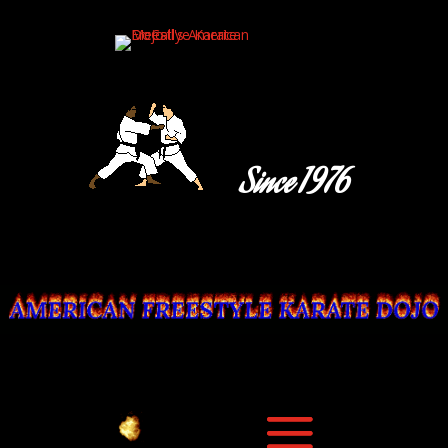
Since 1976