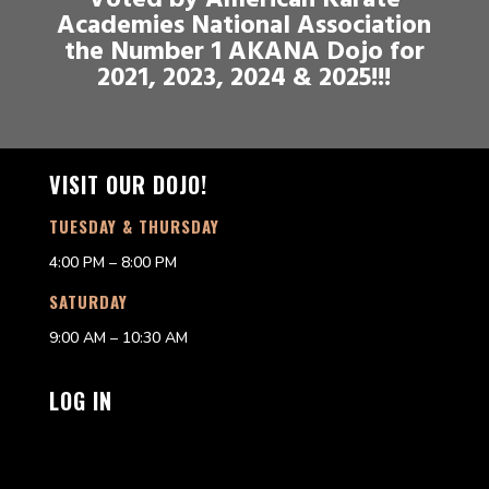
Voted by American Karate
Academies National Association
the Number 1 AKANA Dojo for
2021, 2023, 2024 & 2025!!!
VISIT OUR DOJO!
TUESDAY & THURSDAY
4:00 PM – 8:00 PM
SATURDAY
9:00 AM – 10:30 AM
LOG IN