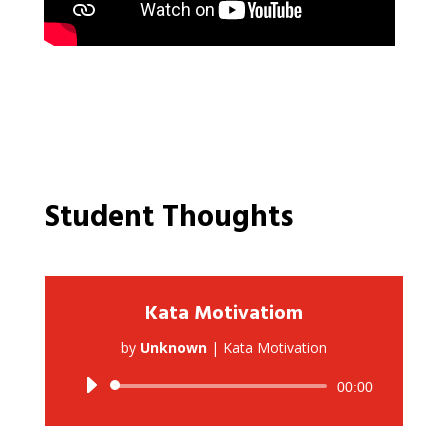
Student Thoughts
Kata Motivatiom
by
Unknown
|
Kata Motivation
Audio
00:00
Player