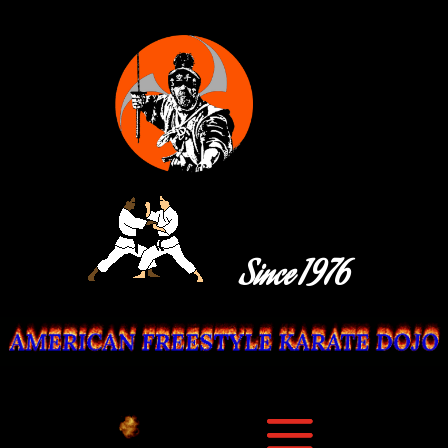
Since 1976