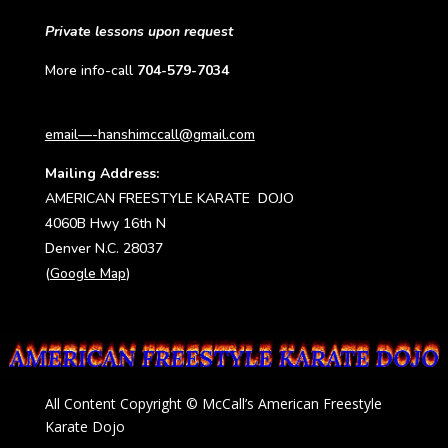
Private lessons upon request
More info-call
704-579-7034
email—-hanshimccall@gmail.com
Mailing Address:
AMERICAN FREESTYLE KARATE DOJO
4060B Hwy 16th N
Denver N.C. 28037
(
Google Map
)
All Content Copyright © McCall’s American Freestyle
Karate Dojo