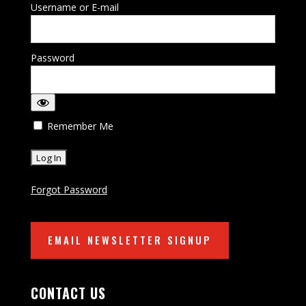
Username or E-mail
Password
Remember Me
Forgot Password
EMAIL NEWSLETTER SIGNUP
CONTACT US