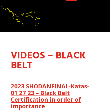
VIDEOS – BLACK
BELT
2023 SHODANFINAL-Katas-
01 27 23 – Black Belt
Certification in order of
importance