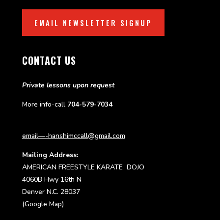
EMAIL NEWSLETTER SIGNUP
CONTACT US
Private lessons upon request
More info-call
704-579-7034
email—-hanshimccall@gmail.com
Mailing Address:
AMERICAN FREESTYLE KARATE DOJO
4060B Hwy 16th N
Denver N.C. 28037
(
Google Map
)