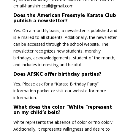
email-hanshimccall@gmail.com
Does the American Freestyle Karate Club
publish a newsletter?
Yes. On a monthly basis, a newsletter is published and
is e-mailed to all students. Additionally, the newsletter
can be accessed through the school website. The
newsletter recognizes new students, monthly
birthdays, acknowledgements, student of the month,
and includes interesting and helpful
Does AFSKC offer birthday parties?
Yes. Please ask for a “Karate Birthday Party”
information packet or visit our website for more
information.
What does the color “White “represent
on my child’s belt?
White represents the absence of color or “no color.”
Additionally, it represents willingness and desire to