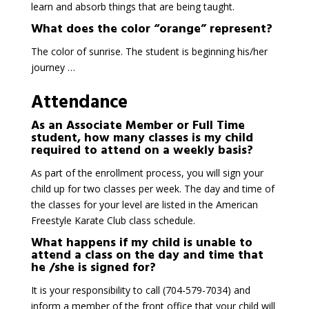
learn and absorb things that are being taught.
What does the color “orange” represent?
The color of sunrise. The student is beginning his/her
journey …
Attendance
As an Associate Member or Full Time
student, how many classes is my child
required to attend on a weekly basis?
As part of the enrollment process, you will sign your
child up for two classes per week. The day and time of
the classes for your level are listed in the American
Freestyle Karate Club class schedule.
What happens if my child is unable to
attend a class on the day and time that
he /she is signed for?
It is your responsibility to call (704-579-7034) and
inform a member of the front office that your child will