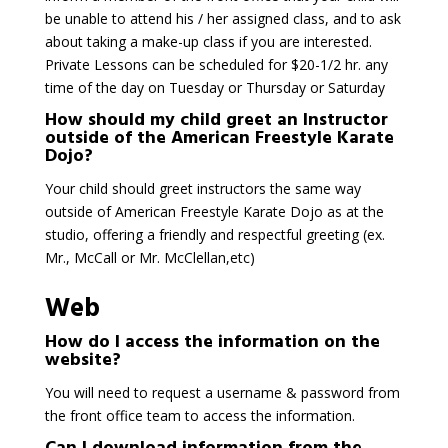
be unable to attend his / her assigned class, and to ask
about taking a make-up class if you are interested.
Private Lessons can be scheduled for $20-1/2 hr. any
time of the day on Tuesday or Thursday or Saturday
How should my child greet an Instructor
outside of the American Freestyle Karate
Dojo?
Your child should greet instructors the same way
outside of American Freestyle Karate Dojo as at the
studio, offering a friendly and respectful greeting (ex.
Mr., McCall or Mr. McClellan,etc)
Web
How do I access the information on the
website?
You will need to request a username & password from
the front office team to access the information.