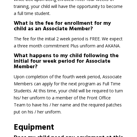
training, your child will have the opportunity to become
a full time student.
What is the fee for enrollment for my
child as an Associate Member?
The fee for the initial 2 week period is FREE. We expect
a three month commitment Plus uniform and AKANA.
What happens to my child following the
initial four week period for Associate
Member?
Upon completion of the fourth week period, Associate
Members can apply for the next program as Full Time
Students. At this time, your child will be required to turn
his/ her uniform to a member of the Front Office
Team to have his / her name and the required patches
put on his / her uniform.
Equipment