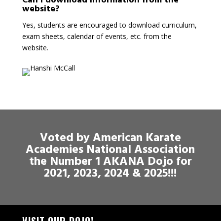
Can I download information from the
website?
Yes, students are encouraged to download curriculum,
exam sheets, calendar of events, etc. from the
website.
Voted by American Karate
Academies National Association
the Number 1 AKANA Dojo for
2021, 2023, 2024 & 2025!!!