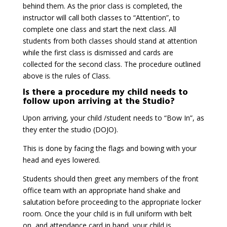
behind them. As the prior class is completed, the
instructor will call both classes to “Attention”, to
complete one class and start the next class. All
students from both classes should stand at attention
while the first class is dismissed and cards are
collected for the second class. The procedure outlined
above is the rules of Class.
Is there a procedure my child needs to
follow upon arriving at the Studio?
Upon arriving, your child /student needs to “Bow In”, as
they enter the studio (DOJO).
This is done by facing the flags and bowing with your
head and eyes lowered.
Students should then greet any members of the front
office team with an appropriate hand shake and
salutation before proceeding to the appropriate locker
room. Once the your child is in full uniform with belt
on, and attendance card in hand, your child is