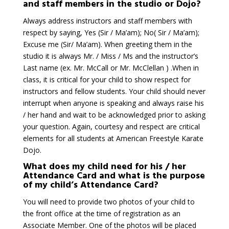
and staff members in the studio or Dojo?
Always address instructors and staff members with
respect by saying, Yes (Sir / Ma’am); No( Sir / Ma’am);
Excuse me (Sir/ Ma’am). When greeting them in the
studio it is always Mr. / Miss / Ms and the instructor’s
Last name (ex. Mr. McCall or Mr. McClellan ) .When in
class, it is critical for your child to show respect for
instructors and fellow students. Your child should never
interrupt when anyone is speaking and always raise his
/ her hand and wait to be acknowledged prior to asking
your question. Again, courtesy and respect are critical
elements for all students at American Freestyle Karate
Dojo.
What does my child need for his / her
Attendance Card and what is the purpose
of my child’s Attendance Card?
You will need to provide two photos of your child to
the front office at the time of registration as an
Associate Member. One of the photos will be placed