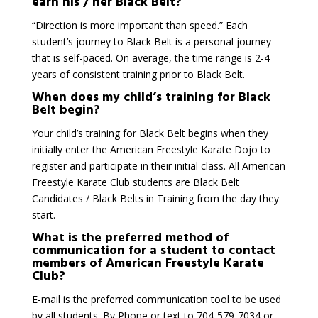
earn his / her Black Belt?
“Direction is more important than speed.” Each
student’s journey to Black Belt is a personal journey
that is self-paced. On average, the time range is 2-4
years of consistent training prior to Black Belt.
When does my child’s training for Black
Belt begin?
Your child’s training for Black Belt begins when they
initially enter the American Freestyle Karate Dojo to
register and participate in their initial class. All American
Freestyle Karate Club students are Black Belt
Candidates / Black Belts in Training from the day they
start.
What is the preferred method of
communication for a student to contact
members of American Freestyle Karate
Club?
E-mail is the preferred communication tool to be used
by all students. By Phone or text to 704-579-7034 or