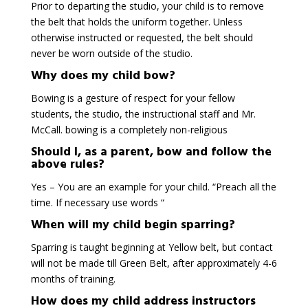
Prior to departing the studio, your child is to remove
the belt that holds the uniform together. Unless
otherwise instructed or requested, the belt should
never be worn outside of the studio.
Why does my child bow?
Bowing is a gesture of respect for your fellow
students, the studio, the instructional staff and Mr.
McCall. bowing is a completely non-religious
Should I, as a parent, bow and follow the
above rules?
Yes – You are an example for your child. “Preach all the
time. If necessary use words “
When will my child begin sparring?
Sparring is taught beginning at Yellow belt, but contact
will not be made till Green Belt, after approximately 4-6
months of training.
How does my child address instructors