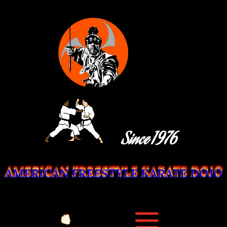
Since 1976