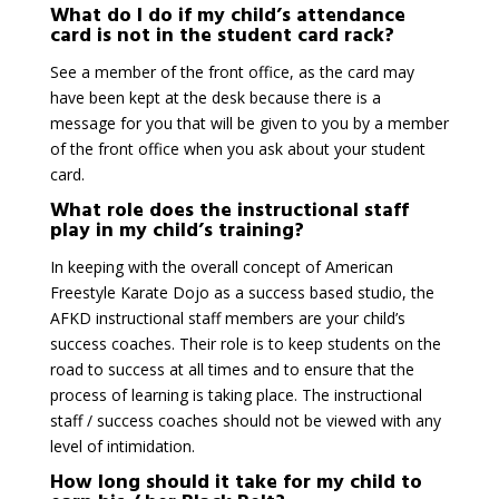
What do I do if my child’s attendance
card is not in the student card rack?
See a member of the front office, as the card may
have been kept at the desk because there is a
message for you that will be given to you by a member
of the front office when you ask about your student
card.
What role does the instructional staff
play in my child’s training?
In keeping with the overall concept of American
Freestyle Karate Dojo as a success based studio, the
AFKD instructional staff members are your child’s
success coaches. Their role is to keep students on the
road to success at all times and to ensure that the
process of learning is taking place. The instructional
staff / success coaches should not be viewed with any
level of intimidation.
How long should it take for my child to