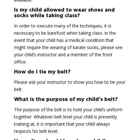
Is my child allowed to wear shoes and
socks while taking class?
In order to execute many of the techniques, it is
necessary to be barefoot when taking class. In the
event that your child has a medical condition that
might require the wearing of karate socks, please see
your child’s instructor and a member of the front
office.
How do I tie my belt?
Please ask your instructor to show you how to tie your
belt.
What is the purpose of my child’s belt?
The purpose of the belt is to hold your child’s uniform
together. Whatever belt level your child is presently
training at, it is important that your child always
respects his belt level.