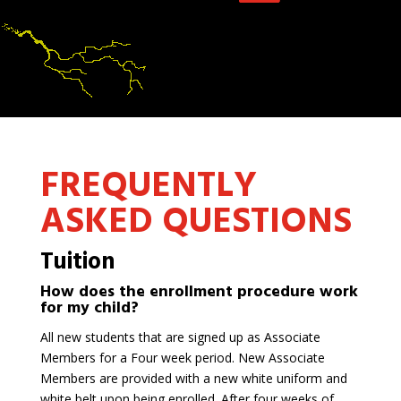
FREQUENTLY
ASKED QUESTIONS
Tuition
How does the enrollment procedure work
for my child?
All new students that are signed up as Associate
Members for a Four week period. New Associate
Members are provided with a new white uniform and
white belt upon being enrolled. After four weeks of