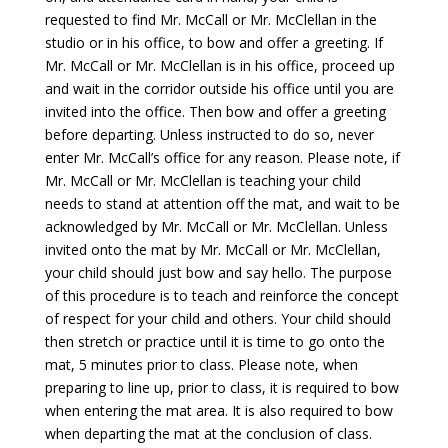
requested to find Mr. McCall or Mr. McClellan in the
studio or in his office, to bow and offer a greeting. If
Mr. McCall or Mr. McClellan is in his office, proceed up
and wait in the corridor outside his office until you are
invited into the office. Then bow and offer a greeting
before departing. Unless instructed to do so, never
enter Mr. McCall’s office for any reason. Please note, if
Mr. McCall or Mr. McClellan is teaching your child
needs to stand at attention off the mat, and wait to be
acknowledged by Mr. McCall or Mr. McClellan. Unless
invited onto the mat by Mr. McCall or Mr. McClellan,
your child should just bow and say hello. The purpose
of this procedure is to teach and reinforce the concept
of respect for your child and others. Your child should
then stretch or practice until it is time to go onto the
mat, 5 minutes prior to class. Please note, when
preparing to line up, prior to class, it is required to bow
when entering the mat area. It is also required to bow
when departing the mat at the conclusion of class.