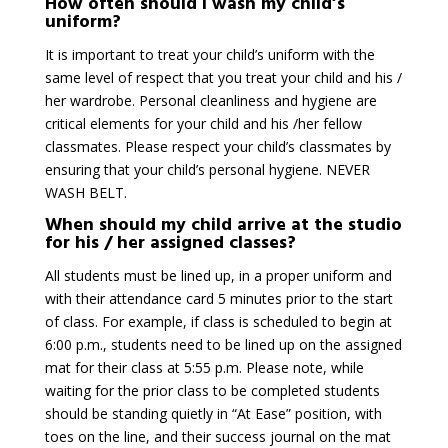
How often should I wash my child’s
uniform?
It is important to treat your child’s uniform with the
same level of respect that you treat your child and his /
her wardrobe. Personal cleanliness and hygiene are
critical elements for your child and his /her fellow
classmates. Please respect your child’s classmates by
ensuring that your child’s personal hygiene. NEVER
WASH BELT.
When should my child arrive at the studio
for his / her assigned classes?
All students must be lined up, in a proper uniform and
with their attendance card 5 minutes prior to the start
of class. For example, if class is scheduled to begin at
6:00 p.m., students need to be lined up on the assigned
mat for their class at 5:55 p.m. Please note, while
waiting for the prior class to be completed students
should be standing quietly in “At Ease” position, with
toes on the line, and their success journal on the mat