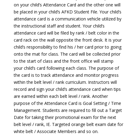
on your child’s Attendance Card and the other one will
be placed in your child’s AFKD Student File. Your child’s
attendance card is a communication vehicle utilized by
the instructional staff and student. Your child’s
attendance card will be filed by rank / belt color in the
card rack on the wall opposite the front desk. It is your
child’s responsibility to find his / her card prior to going
onto the mat for class. The card will be collected prior
to the start of class and the front office will stamp
your child’s card following each class. The purpose of
the card is to track attendance and monitor progress
within the belt level / rank curriculum. Instructors will
record and sign your child’s attendance card when tips
are earned within each belt level / rank. Another
purpose of the Attendance Card is Goal Setting / Time
Management. Students are required to fill out a Target
Date for taking their promotional exam for the next
belt level / rank, IE. Targeted orange belt exam date for
white belt / Associate Members and so on.