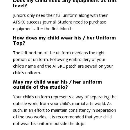
Does my child need any equipment at this
level?
Juniors only need their full uniform along with their
AFSKC success journal. Student need to purchase
equipment after the first Month.
How does my child wear his / her Uniform
Top?
The left portion of the uniform overlaps the right
portion of uniform. Following embroidery of your
child’s name and the AFSKC patch are sewed on your
child’s uniform.
May my child wear his / her uniform
outside of the studio?
Your child’s uniform represents a way of separating the
outside world from your child’s martial arts world. As
such, in an effort to maintain consistency in separation
of the two worlds, it is recommended that your child
not wear his uniform outside the dojo.