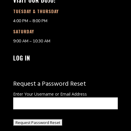
VISIT OUR DOJO!
TUESDAY & THURSDAY
4:00 PM – 8:00 PM
SATURDAY
9:00 AM – 10:30 AM
LOG IN
Request a Password Reset
Enter Your Username or Email Address