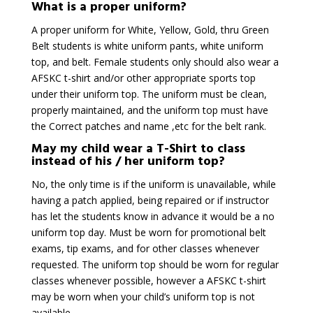
What is a proper uniform?
A proper uniform for White, Yellow, Gold, thru Green
Belt students is white uniform pants, white uniform
top, and belt. Female students only should also wear a
AFSKC t-shirt and/or other appropriate sports top
under their uniform top. The uniform must be clean,
properly maintained, and the uniform top must have
the Correct patches and name ,etc for the belt rank.
May my child wear a T-Shirt to class
instead of his / her uniform top?
No, the only time is if the uniform is unavailable, while
having a patch applied, being repaired or if instructor
has let the students know in advance it would be a no
uniform top day. Must be worn for promotional belt
exams, tip exams, and for other classes whenever
requested. The uniform top should be worn for regular
classes whenever possible, however a AFSKC t-shirt
may be worn when your child’s uniform top is not
available.