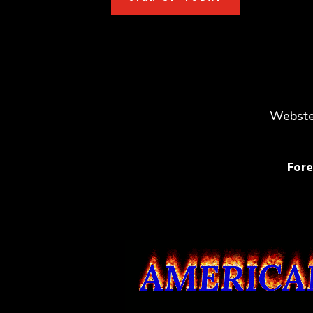
Webster
Fore