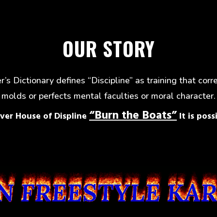
OUR STORY
’s Dictionary defines “Discipline” as training that corr
molds or perfects mental faculties or moral character.
“Burn the Boats”
ver House of Displine
It is possi