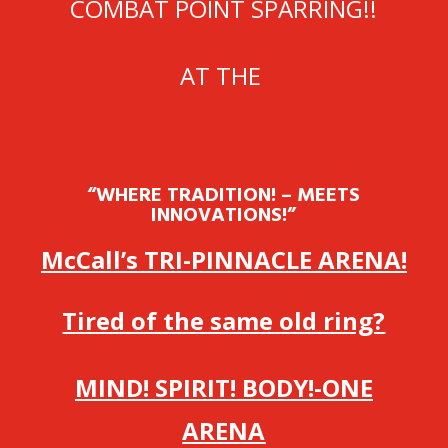
COMBAT POINT SPARRING!!
AT THE
“WHERE TRADITION! – MEETS
INNOVATIONS!”
McCall’s TRI-PINNACLE ARENA!
Tired of the same old ring?
MIND! SPIRIT! BODY!-ONE
ARENA