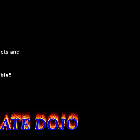
ects and
ble!!