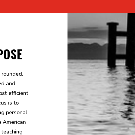
POSE
 rounded,
ed and
st efficient
us is to
ng personal
he American
 teaching