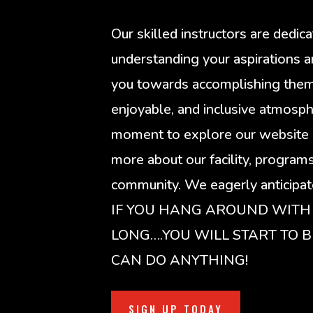
Our skilled instructors are dedic
understanding your aspirations a
you towards accomplishing them i
enjoyable, and inclusive atmosph
moment to explore our website 
more about our facility, program
community. We eagerly anticipate
IF YOU HANG AROUND WITH
LONG….YOU WILL START TO B
CAN DO ANYTHING!
SIGN UP TODAY