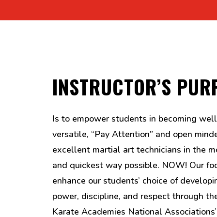
INSTRUCTOR’S PUR
Is to empower students in becoming well
versatile, “Pay Attention” and open mind
excellent martial art technicians in the mo
and quickest way possible. NOW! Our foc
enhance our students’ choice of developi
power, discipline, and respect through t
Karate Academies National Associations’