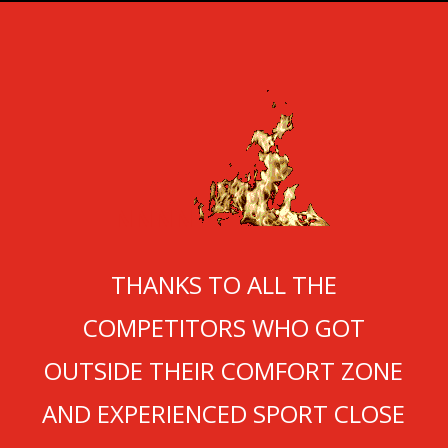
NNNN
THANKS TO ALL THE
COMPETITORS WHO GOT
OUTSIDE THEIR COMFORT ZONE
AND EXPERIENCED SPORT CLOSE