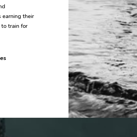
nd
earning their
to train for
tes