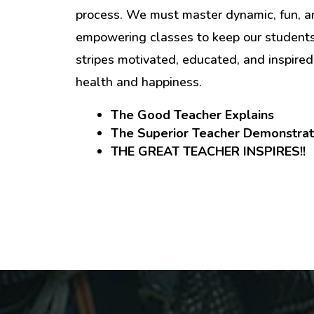
process. We must master dynamic, fun, a
empowering classes to keep our students 
stripes motivated, educated, and inspired 
health and happiness.
The Good Teacher Explains
The Superior Teacher Demonstra
THE GREAT TEACHER INSPIRES!!