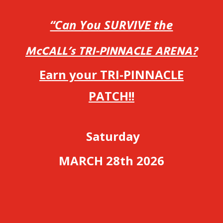
“Can You SURVIVE the
McCALL’s TRI-PINNACLE ARENA?
Earn your TRI-PINNACLE
PATCH!!
Saturday
MARCH 28th 2026