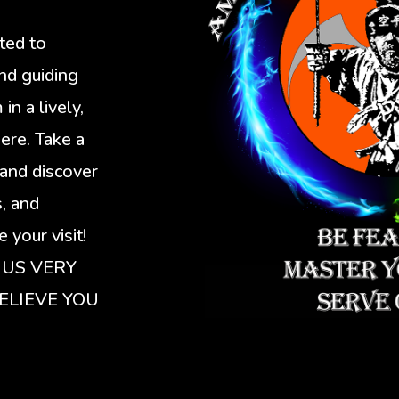
ated to
nd guiding
n a lively,
ere. Take a
and discover
s, and
 your visit!
 US VERY
ELIEVE YOU