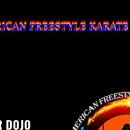
R DOJO