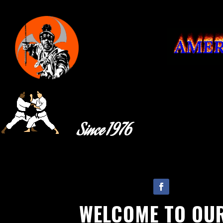
Since 1976
Follow
WELCOME TO OU